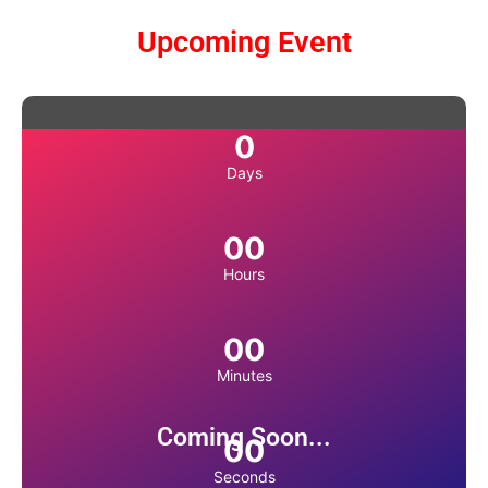
Upcoming Event
0
Days
00
Hours
00
Minutes
Coming Soon...
00
Seconds