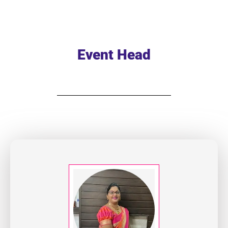
Event Head