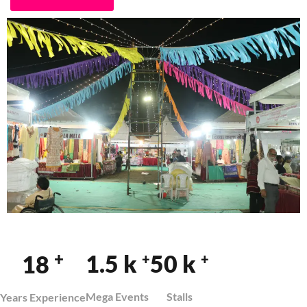
+
1.5
k
50
k
18
+
+
Mega Events
Stalls
Years Experience