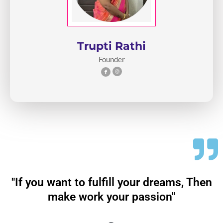
Trupti Rathi
Founder
"If you want to fulfill your dreams, Then
make work your passion"