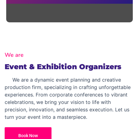
We are
Event & Exhibition Organizers
We are a dynamic event planning and creative
production firm, specializing in crafting unforgettable
experiences. From corporate conferences to vibrant
celebrations, we bring your vision to life with
precision, innovation, and seamless execution. Let us
turn your event into a masterpiece.
Book Now