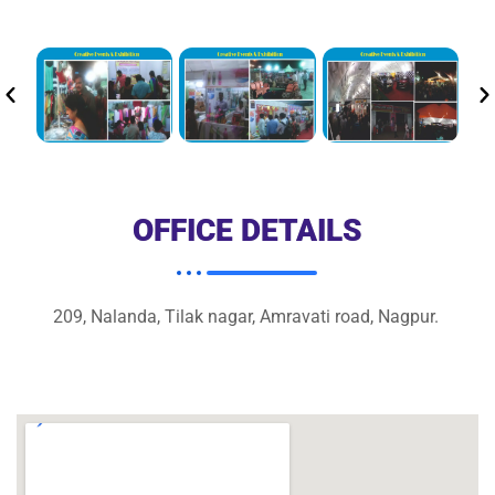
OFFICE DETAILS
209, Nalanda, Tilak nagar, Amravati road, Nagpur.