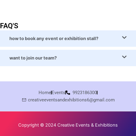
FAQ'S
how to book any event or exhibition stall?
want to join our team?
Home
Events
9923186300
creativeeventsandexhibitions6@gmail.com
Copyright © 2024 Creative Events & Exhibitions