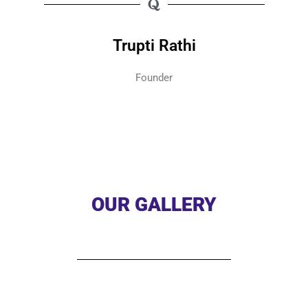
Trupti Rathi
Founder
OUR GALLERY